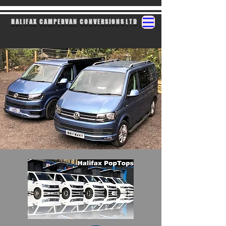
H A L I F A X C A M P E R V A N C O N V E R S I O N S L T D