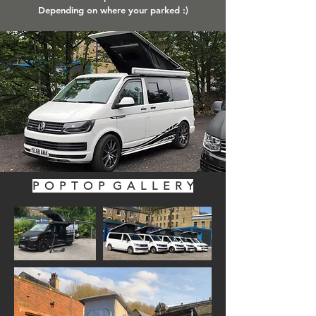
Depending on where your parked :)
P O P T O P G A L L E R Y