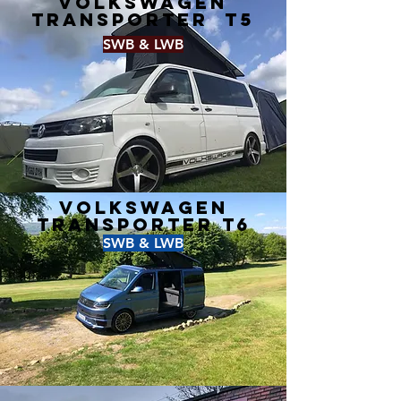
Volkswagen
Transporter T5
SWB & LWB
Volkswagen
Transporter T6
SWB & LWB