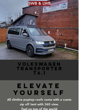
SWB & LWB
VOLKSWAGEN
TRANSPORTER
T6.1
Elevate
yourself
All slimline poptop roofs come with a scenic
zip off tent with 360 view.
Feel on top of the world