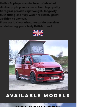
Halifax Poptops manufacturer of elevated
slimline poptop roofs m
ade from top quality
fibreglass provides lightweight, longevity,
flush fitting and fully water resistant, great
addition to any van.
From our UK workshop, we pride ourselves
on delivering you a truly British brand.
AVAILABLE modelS