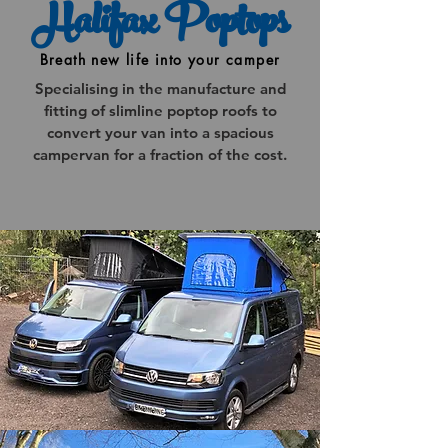
Halifax Poptops
Breath new life into your camper
Specialising in the manufacture and
fitting of slimline poptop roofs to
convert your van into a spacious
campervan for a fraction of the cost.