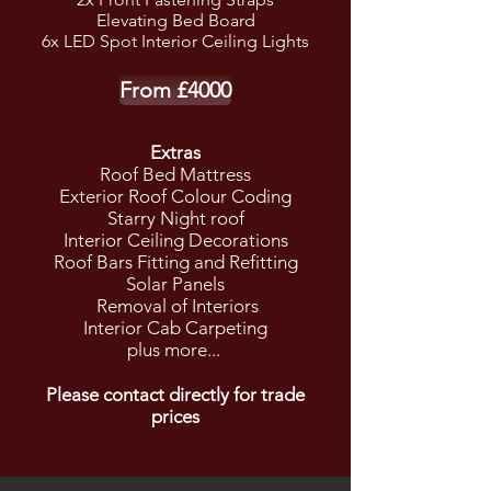
Elevating Bed Board
6
x LED Spot Interior Ceiling Lights
From £4000
Extras
Roof Bed Mattress
Exterior Roof Colour Coding
Starry Night roof
Interior Ceiling Decorations
Roof Bars Fitting and Refitting
Solar Panels
Removal of Interiors
Interior Cab Carpeting
plus more...
Please contact directly for trade
prices