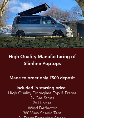
High Quality Manufacturing of
Slimline Poptops
Made to order only £500 deposit
Included in starting price:
High Quality Fibreglass Top & Frame
2x Gas Struts
2x Hinges
Wind Deflector
360 View Scenic Tent
2x Front Fastening Straps